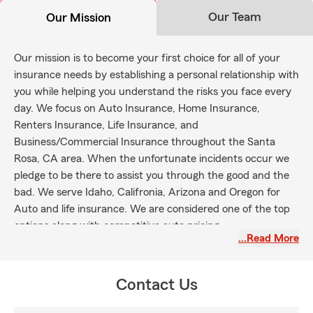
Our Team
Our Mission
Our mission is to become your first choice for all of your
insurance needs by establishing a personal relationship with
you while helping you understand the risks you face every
day. We focus on Auto Insurance, Home Insurance,
Renters Insurance, Life Insurance, and
Business/Commercial Insurance throughout the Santa
Rosa, CA area. When the unfortunate incidents occur we
pledge to be there to assist you through the good and the
bad. We serve Idaho, Califronia, Arizona and Oregon for
Auto and life insurance. We are considered one of the top
options along with competitive auto pricing.
…Read More
Contact Us