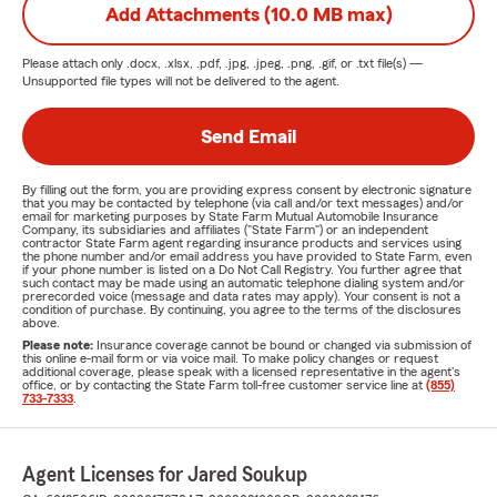
Add Attachments (10.0 MB max)
Please attach only
.docx, .xlsx, .pdf, .jpg, .jpeg, .png, .gif, or .txt
file(s) —
Unsupported file types will not be delivered to the agent.
Send Email
By filling out the form, you are providing express consent by electronic signature
that you may be contacted by telephone (via call and/or text messages) and/or
email for marketing purposes by State Farm Mutual Automobile Insurance
Company, its subsidiaries and affiliates ("State Farm") or an independent
contractor State Farm agent regarding insurance products and services using
the phone number and/or email address you have provided to State Farm, even
if your phone number is listed on a Do Not Call Registry. You further agree that
such contact may be made using an automatic telephone dialing system and/or
prerecorded voice (message and data rates may apply). Your consent is not a
condition of purchase. By continuing, you agree to the terms of the disclosures
above.
Please note:
Insurance coverage cannot be bound or changed via submission of
this online e-mail form or via voice mail. To make policy changes or request
additional coverage, please speak with a licensed representative in the agent's
office, or by contacting the State Farm toll-free customer service line at
(855)
733-7333
.
Agent Licenses for Jared Soukup