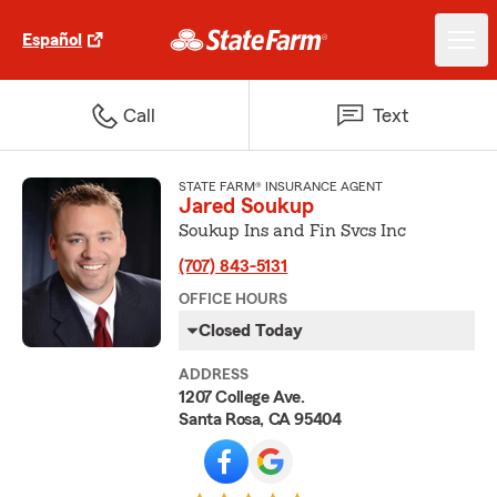
Español
Call
Text
STATE FARM® INSURANCE AGENT
Jared Soukup
Soukup Ins and Fin Svcs Inc
(707) 843-5131
OFFICE HOURS
Closed Today
ADDRESS
1207 College Ave.
Santa Rosa, CA 95404