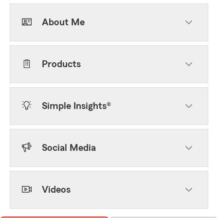
About Me
Products
Simple Insights®
Social Media
Videos