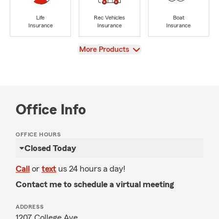
Life
Rec Vehicles
Boat
Insurance
Insurance
Insurance
View
More Products
Office Info
OFFICE HOURS
Closed Today
Call
or
text
us 24 hours a day!
Contact me to schedule a virtual meeting
ADDRESS
1207 College Ave.