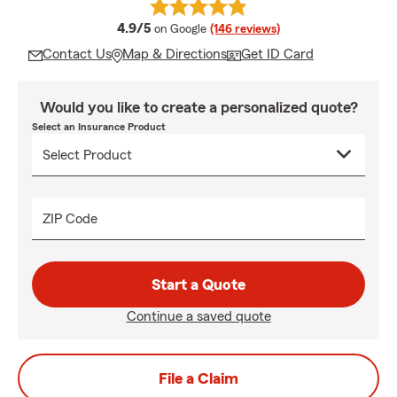
average rating
4.9/5
on Google
(146 reviews)
Contact Us
Map & Directions
Get ID Card
Would you like to create a personalized quote?
Select an Insurance Product
ZIP Code
Start a Quote
Continue a saved quote
File a Claim