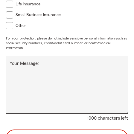
Life Insurance
Small Business Insurance
Other
For your protection, please do not include sensitive personal information such as
social security numbers, credit/debit card number, or health/medical
information.
Your Message:
1000 characters left