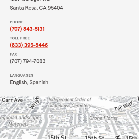
Santa Rosa, CA 95404
PHONE
(707) 843-5131
TOLL FREE
(833) 395-8446
FAX
(707) 794-7083
LANGUAGES
English,
Spanish