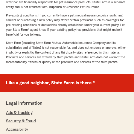
offer nor are financially responsible for pet insurance products. State Farm is a separate
entity and is not affiliated with Trupanion or American Pet Insurance.
Pre-existing conditions: If you currently have a pet medical insurance policy, switching
carriers or purchasing a new policy may affect certain provisions such as coverages for
pre-existing conditions or deductibles already established under your current policy. Let
your State Farm® agent know if your existing policy has provisions that might make it
beneficial for you to keep.
State Farm (including State Farm Mutual Automobile Insurance Company and its
subsidiaries and affiliates) is not responsible for, and does not endorse or approve, either
implicitly or explicitly, the content of any third party sites referenced in this material.
Products and services are offered by third parties and State Farm does not warrant the
merchantability, fitness or quality of the products and services of the third parties.
Like a good neighbor, State Farm is there.®
Legal Information
Ads & Tracking
Security & Fraud
Accessibility