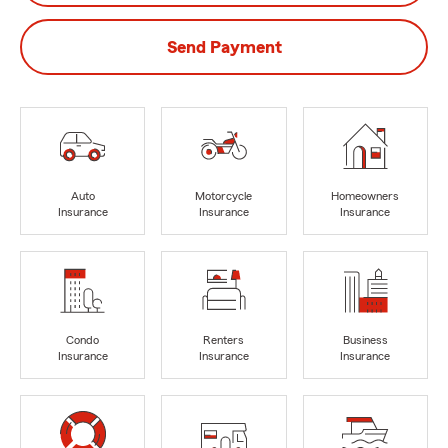
Send Payment
Auto
Motorcycle
Homeowners
Insurance
Insurance
Insurance
Condo
Renters
Business
Insurance
Insurance
Insurance