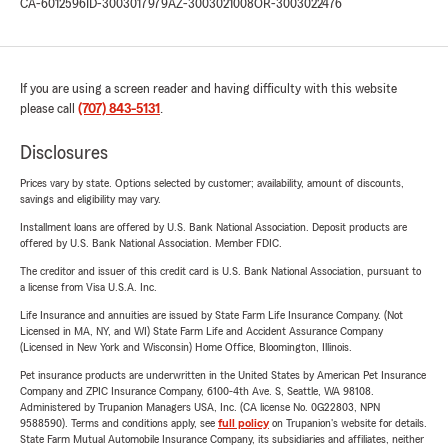
CA-6012596
ID-3003017979
AZ-3003021008
OR-3003022476
If you are using a screen reader and having difficulty with this website
please call
(707) 843-5131
.
Disclosures
Prices vary by state. Options selected by customer; availability, amount of discounts,
savings and eligibility may vary.
Installment loans are offered by U.S. Bank National Association. Deposit products are
offered by U.S. Bank National Association. Member FDIC.
The creditor and issuer of this credit card is U.S. Bank National Association, pursuant to
a license from Visa U.S.A. Inc.
Life Insurance and annuities are issued by State Farm Life Insurance Company. (Not
Licensed in MA, NY, and WI) State Farm Life and Accident Assurance Company
(Licensed in New York and Wisconsin) Home Office, Bloomington, Illinois.
Pet insurance products are underwritten in the United States by American Pet Insurance
Company and ZPIC Insurance Company, 6100-4th Ave. S, Seattle, WA 98108.
Administered by Trupanion Managers USA, Inc. (CA license No. 0G22803, NPN
9588590). Terms and conditions apply, see
full policy
on Trupanion's website for details.
State Farm Mutual Automobile Insurance Company, its subsidiaries and affiliates, neither