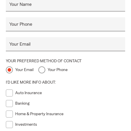
Your Name
Your Phone
Your Email
YOUR PREFERRED METHOD OF CONTACT
Your Email
Your Phone
I'D LIKE MORE INFO ABOUT:
Auto Insurance
Banking
Home & Property Insurance
Investments